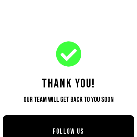
ALPHA
TATTOOS
Alpha Tattoos
Alpha Tattoo India
O
O
Thank You!
Our team will get back to you soon
Follow Us