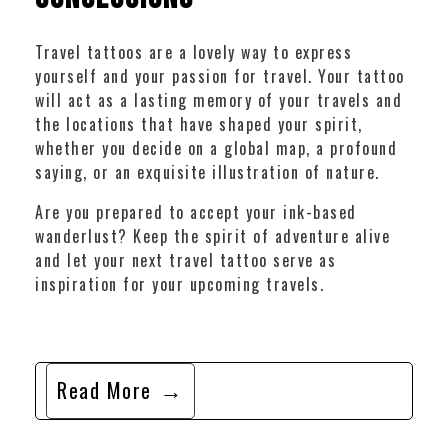
Travel tattoos are a lovely way to express
yourself and your passion for travel. Your tattoo
will act as a lasting memory of your travels and
the locations that have shaped your spirit,
whether you decide on a global map, a profound
saying, or an exquisite illustration of nature.
Are you prepared to accept your ink-based
wanderlust? Keep the spirit of adventure alive
and let your next travel tattoo serve as
inspiration for your upcoming travels.
Read More