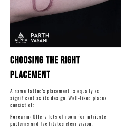
Choosing the Right
Placement
A name tattoo’s placement is equally as
significant as its design. Well-liked places
consist of:
Forearm:
Offers lots of room for intricate
patterns and facilitates clear vision.