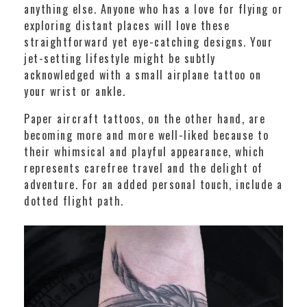
anything else. Anyone who has a love for flying or
exploring distant places will love these
straightforward yet eye-catching designs. Your
jet-setting lifestyle might be subtly
acknowledged with a small airplane tattoo on
your wrist or ankle.
Paper aircraft tattoos, on the other hand, are
becoming more and more well-liked because to
their whimsical and playful appearance, which
represents carefree travel and the delight of
adventure. For an added personal touch, include a
dotted flight path.