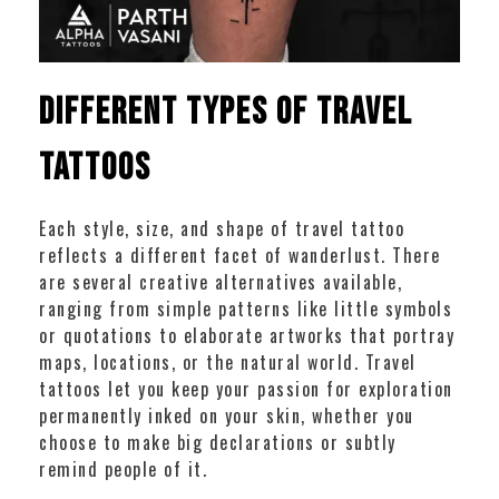
Different Types of Travel
Tattoos
Each style, size, and shape of travel tattoo
reflects a different facet of wanderlust. There
are several creative alternatives available,
ranging from simple patterns like little symbols
or quotations to elaborate artworks that portray
maps, locations, or the natural world. Travel
tattoos let you keep your passion for exploration
permanently inked on your skin, whether you
choose to make big declarations or subtly
remind people of it.