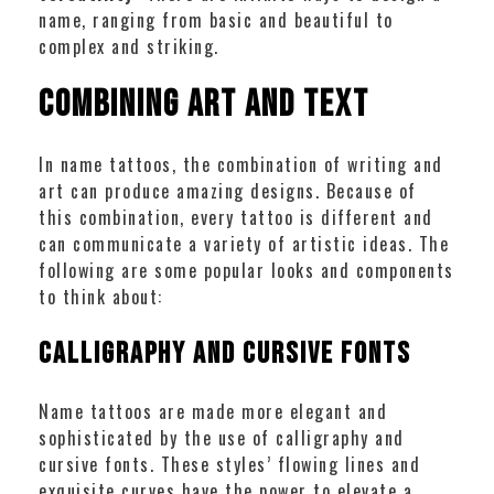
name, ranging from basic and beautiful to
complex and striking.
Combining Art and Text
In name tattoos, the combination of writing and
art can produce amazing designs. Because of
this combination, every tattoo is different and
can communicate a variety of artistic ideas. The
following are some popular looks and components
to think about:
Calligraphy and Cursive Fonts
Name tattoos are made more elegant and
sophisticated by the use of calligraphy and
cursive fonts. These styles’ flowing lines and
exquisite curves have the power to elevate a