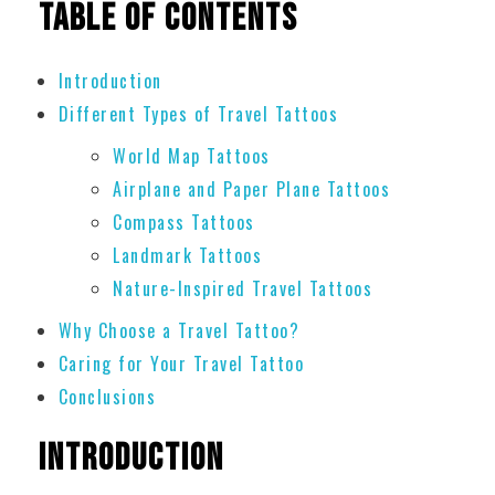
Table of Contents
Introduction
Different Types of Travel Tattoos
World Map Tattoos
Airplane and Paper Plane Tattoos
Compass Tattoos
Landmark Tattoos
Nature-Inspired Travel Tattoos
Why Choose a Travel Tattoo?
Caring for Your Travel Tattoo
Conclusions
Introduction