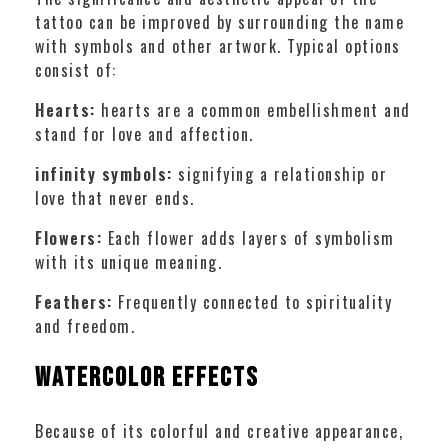
tattoo can be improved by surrounding the name
with symbols and other artwork. Typical options
consist of:
Hearts:
hearts are a common embellishment and
stand for love and affection.
infinity symbols:
signifying a relationship or
love that never ends.
Flowers:
Each flower adds layers of symbolism
with its unique meaning.
Feathers:
Frequently connected to spirituality
and freedom.
Watercolor Effects
Because of its colorful and creative appearance,