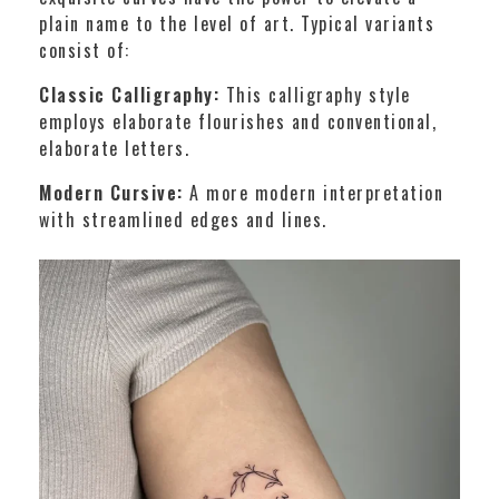
plain name to the level of art. Typical variants
consist of:
Classic Calligraphy:
This calligraphy style
employs elaborate flourishes and conventional,
elaborate letters.
Modern Cursive:
A more modern interpretation
with streamlined edges and lines.