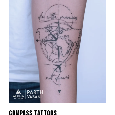
Compass Tattoos