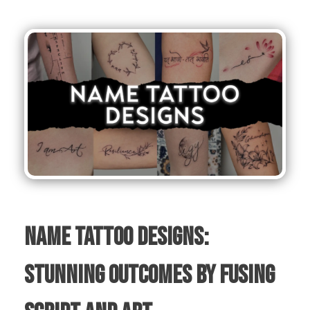
Name Tattoo Designs:
Stunning Outcomes by Fusing