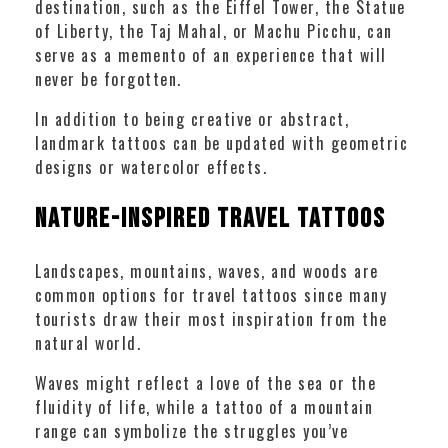
destination, such as the Eiffel Tower, the Statue
of Liberty, the Taj Mahal, or Machu Picchu, can
serve as a memento of an experience that will
never be forgotten.
In addition to being creative or abstract,
landmark tattoos can be updated with geometric
designs or watercolor effects.
Nature-Inspired Travel Tattoos
Landscapes, mountains, waves, and woods are
common options for travel tattoos since many
tourists draw their most inspiration from the
natural world.
Waves might reflect a love of the sea or the
fluidity of life, while a tattoo of a mountain
range can symbolize the struggles you’ve