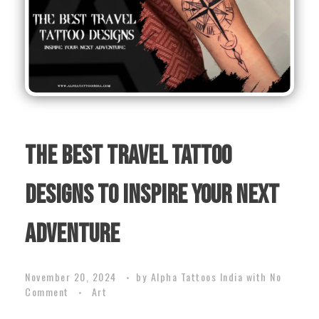
The Best Travel Tattoo
Designs to Inspire Your Next
Adventure
November 20, 2024
by
Alpha Tattoos India
with
No
Comment
Art