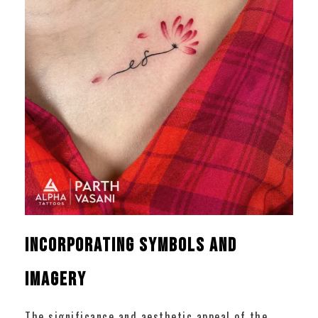
Incorporating Symbols and
Imagery
The significance and aesthetic appeal of the