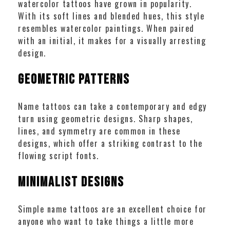
watercolor tattoos have grown in popularity.
With its soft lines and blended hues, this style
resembles watercolor paintings. When paired
with an initial, it makes for a visually arresting
design.
Geometric Patterns
Name tattoos can take a contemporary and edgy
turn using geometric designs. Sharp shapes,
lines, and symmetry are common in these
designs, which offer a striking contrast to the
flowing script fonts.
Minimalist Designs
Simple name tattoos are an excellent choice for
anyone who want to take things a little more