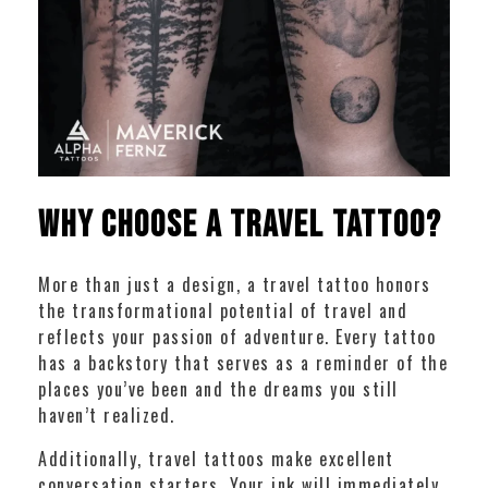
Why Choose a Travel Tattoo?
More than just a design, a travel tattoo honors
the transformational potential of travel and
reflects your passion of adventure. Every tattoo
has a backstory that serves as a reminder of the
places you’ve been and the dreams you still
haven’t realized.
Additionally, travel tattoos make excellent
conversation starters. Your ink will immediately