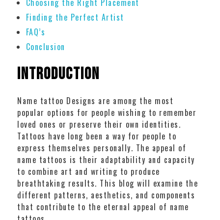
Choosing the Right Placement
Finding the Perfect Artist
FAQ’s
Conclusion
Introduction
Name tattoo Designs are among the most
popular options for people wishing to remember
loved ones or preserve their own identities.
Tattoos have long been a way for people to
express themselves personally. The appeal of
name tattoos is their adaptability and capacity
to combine art and writing to produce
breathtaking results. This blog will examine the
different patterns, aesthetics, and components
that contribute to the eternal appeal of name
tattoos.