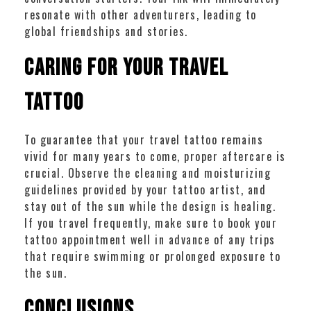
resonate with other adventurers, leading to
global friendships and stories.
Caring for Your Travel
Tattoo
To guarantee that your travel tattoo remains
vivid for many years to come, proper aftercare is
crucial. Observe the cleaning and moisturizing
guidelines provided by your tattoo artist, and
stay out of the sun while the design is healing.
If you travel frequently, make sure to book your
tattoo appointment well in advance of any trips
that require swimming or prolonged exposure to
the sun.
Conclusions