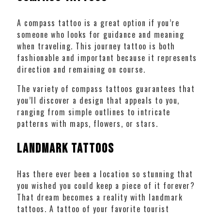
A compass tattoo is a great option if you’re
someone who looks for guidance and meaning
when traveling. This journey tattoo is both
fashionable and important because it represents
direction and remaining on course.
The variety of compass tattoos guarantees that
you’ll discover a design that appeals to you,
ranging from simple outlines to intricate
patterns with maps, flowers, or stars.
Landmark Tattoos
Has there ever been a location so stunning that
you wished you could keep a piece of it forever?
That dream becomes a reality with landmark
tattoos. A tattoo of your favorite tourist