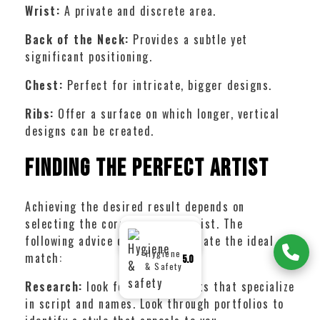
Wrist:
A private and discrete area.
Back of the Neck:
Provides a subtle yet
significant positioning.
Chest:
Perfect for intricate, bigger designs.
Ribs:
Offer a surface on which longer, vertical
designs can be created.
Finding the Perfect Artist
Achieving the desired result depends on
selecting the correct tattoo artist. The
Google
5.0
following advice can help you locate the ideal
Reviews
Hygiene
match:
5.0
& Safety
Research:
look for tattoo artists that specialize
in script and names. Look through portfolios to