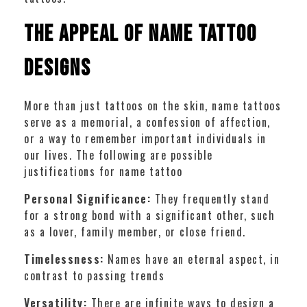
The Appeal of Name Tattoo
Designs
More than just tattoos on the skin, name tattoos
serve as a memorial, a confession of affection,
or a way to remember important individuals in
our lives. The following are possible
justifications for name tattoo
Personal Significance:
They frequently stand
for a strong bond with a significant other, such
as a lover, family member, or close friend.
Timelessness:
Names have an eternal aspect, in
contrast to passing trends
Versatility:
There are infinite ways to design a