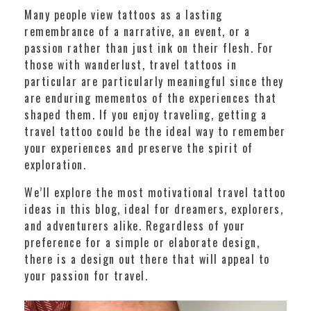
Many people view tattoos as a lasting
remembrance of a narrative, an event, or a
passion rather than just ink on their flesh. For
those with wanderlust, travel tattoos in
particular are particularly meaningful since they
are enduring mementos of the experiences that
shaped them. If you enjoy traveling, getting a
travel tattoo could be the ideal way to remember
your experiences and preserve the spirit of
exploration.
We’ll explore the most motivational travel tattoo
ideas in this blog, ideal for dreamers, explorers,
and adventurers alike. Regardless of your
preference for a simple or elaborate design,
there is a design out there that will appeal to
your passion for travel.