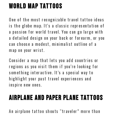
World Map Tattoos
One of the most recognizable travel tattoo ideas
is the globe map. It’s a classic representation of
a passion for world travel. You can go large with
a detailed design on your back or forearm, or you
can choose a modest, minimalist outline of a
map on your wrist.
Consider a map that lets you add countries or
regions as you visit them if you’re looking for
something interactive. It’s a special way to
highlight your past travel experiences and
inspire new ones.
Airplane and Paper Plane Tattoos
An airplane tattoo shouts “traveler” more than