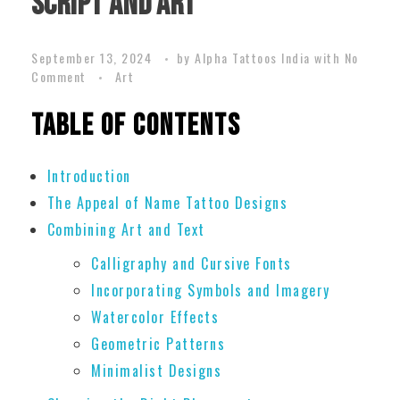
Script and Art
September 13, 2024
by
Alpha Tattoos India
with
No
Comment
Art
Table of Contents
Introduction
The Appeal of Name Tattoo Designs
Combining Art and Text
Calligraphy and Cursive Fonts
Incorporating Symbols and Imagery
Watercolor Effects
Geometric Patterns
Minimalist Designs