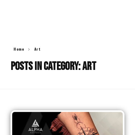
ALPHA
TATTOOS
O
O
Alpha Tattoos
Alpha Tattoo India
Home
Art
Posts in category: Art