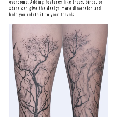
overcome. Adding features like trees, birds, or
stars can give the design more dimension and
help you relate it to your travels.