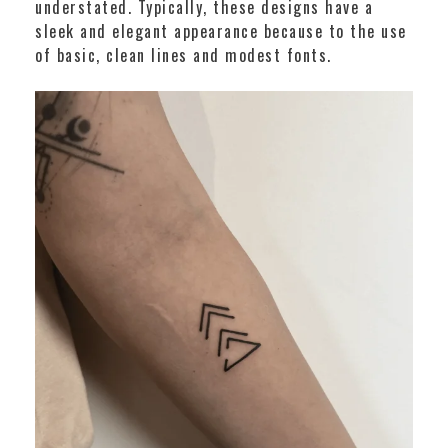
understated. Typically, these designs have a
sleek and elegant appearance because to the use
of basic, clean lines and modest fonts.